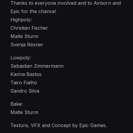
Thanks to everyone involved and to Airborn and
Epic for the chance!
Highpoly:
Christian Fischer
Malte Sturm
Svenja Rösner
Lowpoly:
Sebastian Zimmermann
Karina Bastos
Tairo Fialho
Sandro Silva
Bake:
Malte Sturm
Texture, VFX and Concept by Epic Games.