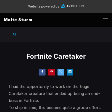
Website powered by
Malte Sturm
All
Fortnite Caretaker
I had the opportunity to work on the huge
Caretaker creature that ended up being an end-
boss in Fortnite.
To ship in time, this became quite a group effort.