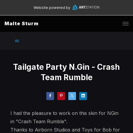
Website powered by
Malte Sturm
All
Tailgate Party N.Gin - Crash
Team Rumble
I had the pleasure to work on this skin for NGin
in "Crash Team Rumble".
Thanks to Airborn Studios and Toys for Bob for