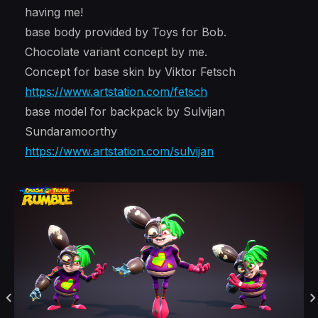
having me!
base body provided by Toys for Bob.
Chocolate variant concept by me.
Concept for base skin by Viktor Fetsch
https://www.artstation.com/fetsch
base model for backpack by Sulvijan
Sundaramoorthy
https://www.artstation.com/sulvijan