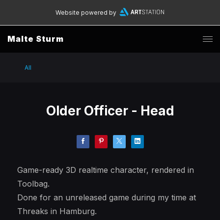
Website powered by
Malte Sturm
All
Older Officer - Head
Game-ready 3D realtime character, rendered in
Toolbag.
Done for an unreleased game during my time at
Threaks in Hamburg.