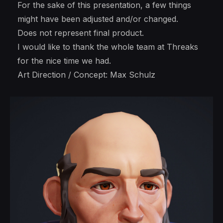
For the sake of this presentation, a few things
might have been adjusted and/or changed.
Does not represent final product.
I would like to thank the whole team at Threaks
for the nice time we had.
Art Direction / Concept: Max Schulz