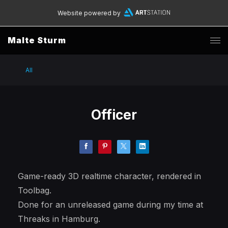
Website powered by
Malte Sturm
All
Officer
Game-ready 3D realtime character, rendered in
Toolbag.
Done for an unreleased game during my time at
Threaks in Hamburg.