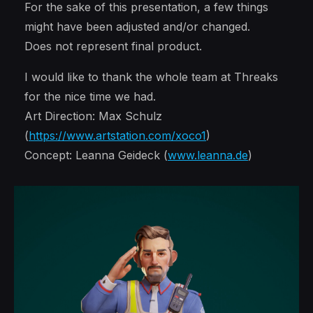
For the sake of this presentation, a few things
might have been adjusted and/or changed.
Does not represent final product.
I would like to thank the whole team at Threaks
for the nice time we had.
Art Direction: Max Schulz
(
https://www.artstation.com/xoco1
)
Concept: Leanna Geideck (
www.leanna.de
)