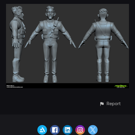
Report